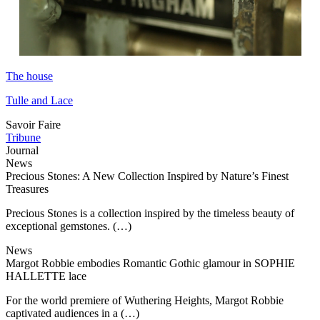
The house
Tulle and Lace
Savoir Faire
Tribune
Journal
News
Precious Stones: A New Collection Inspired by Nature’s Finest
Treasures
Precious Stones is a collection inspired by the timeless beauty of
exceptional gemstones. (…)
News
Margot Robbie embodies Romantic Gothic glamour in SOPHIE
HALLETTE lace
For the world premiere of Wuthering Heights, Margot Robbie
captivated audiences in a (…)