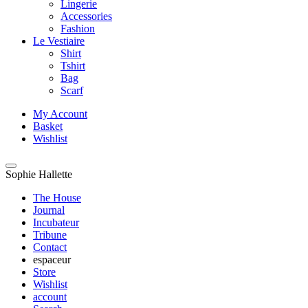
Lingerie
Accessories
Fashion
Le Vestiaire
Shirt
Tshirt
Bag
Scarf
My Account
Basket
Wishlist
Sophie Hallette
The House
Journal
Incubateur
Tribune
Contact
espaceur
Store
Wishlist
account