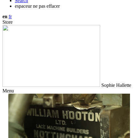
Search
espaceur ne pas effacer
en
fr
Store
Sophie Hallette
Menu