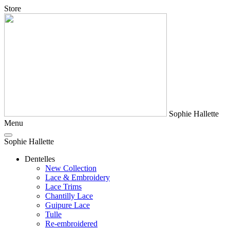
Store
Sophie Hallette
Menu
Sophie Hallette
Dentelles
New Collection
Lace & Embroidery
Lace Trims
Chantilly Lace
Guipure Lace
Tulle
Re-embroidered