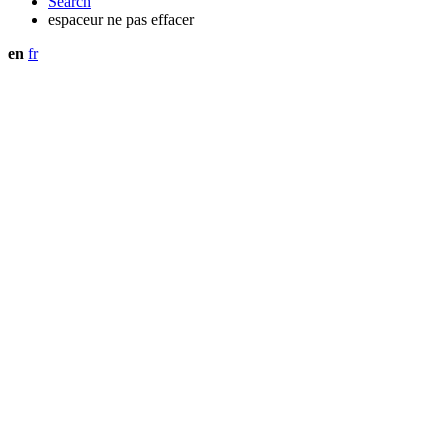
Search
espaceur ne pas effacer
en
fr