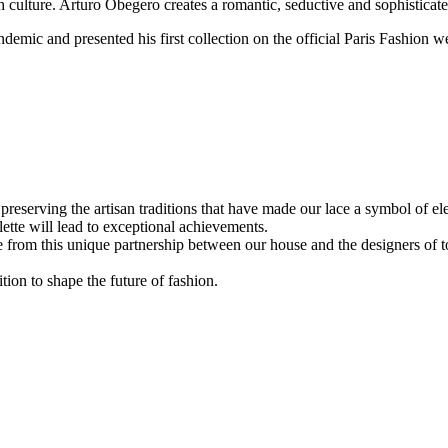
sh culture. Arturo Obegero creates a romantic, seductive and sophisti
ic and presented his first collection on the official Paris Fashion w
eserving the artisan traditions that have made our lace a symbol of ele
lette will lead to exceptional achievements.
 from this unique partnership between our house and the designers of to
tion to shape the future of fashion.