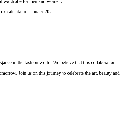
cated wardrobe for men and women.
eek calendar in January 2021.
gance in the fashion world. We believe that this collaboration
morrow. Join us on this journey to celebrate the art, beauty and