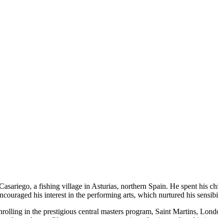
sariego, a fishing village in Asturias, northern Spain. He spent his c
uraged his interest in the performing arts, which nurtured his sensibil
enrolling in the prestigious central masters program, Saint Martins, Lon