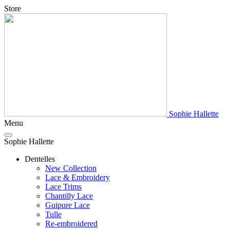
Store
Sophie Hallette
Menu
Sophie Hallette
Dentelles
New Collection
Lace & Embroidery
Lace Trims
Chantilly Lace
Guipure Lace
Tulle
Re-embroidered