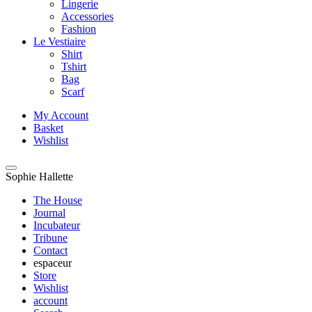
Lingerie
Accessories
Fashion
Le Vestiaire
Shirt
Tshirt
Bag
Scarf
My Account
Basket
Wishlist
Sophie Hallette
The House
Journal
Incubateur
Tribune
Contact
espaceur
Store
Wishlist
account