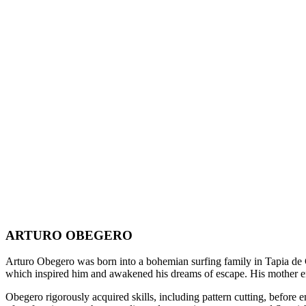
ARTURO OBEGERO
Arturo Obegero was born into a bohemian surfing family in Tapia de Ca
which inspired him and awakened his dreams of escape. His mother enco
Obegero rigorously acquired skills, including pattern cutting, before 