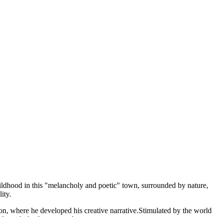
hildhood in this "melancholy and poetic" town, surrounded by nature,
ity.
don, where he developed his creative narrative.Stimulated by the world