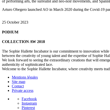
of performing arts, the surrealist and neo-noir movements, and Spani
Arturo Obegero launched AO in March 2020 during the Covid-19 pandem
25 October 2023
PODIUM
COLLECTION AW 2018
The Sophie Hallette Incubator is our commitment to innovation while pr
between the creativity of young talent and the expertise of Sophie Hal
We look forward to seeing the extraordinary creations that will emerge
authenticity of sophisticated lace.
Welcome to the Sophie Hallette Incubator, where creativity meets tradi
Mentions légales
Site map
Contact
Private access
Facebook
Instagram
Pinterest