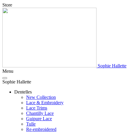
Store
Sophie Hallette
Menu
Sophie Hallette
Dentelles
New Collection
Lace & Embroidery
Lace Trims
Chantilly Lace
Guipure Lace
Tulle
Re-embroidered