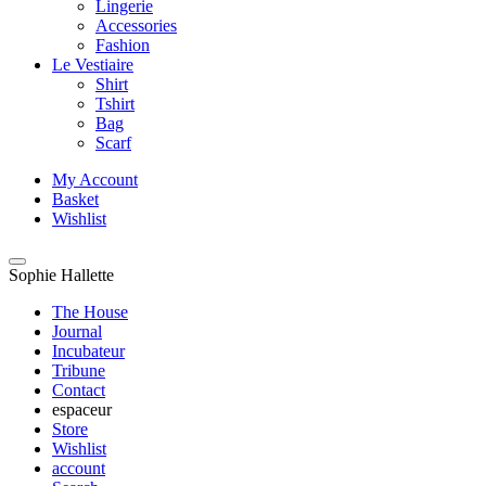
Lingerie
Accessories
Fashion
Le Vestiaire
Shirt
Tshirt
Bag
Scarf
My Account
Basket
Wishlist
Sophie Hallette
The House
Journal
Incubateur
Tribune
Contact
espaceur
Store
Wishlist
account