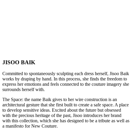
JISOO BAIK
Committed to spontaneously sculpting each dress herself, Jisoo Baik
works by draping by hand. In this process, she finds the freedom to
express her emotions and feels connected to the couture imagery she
surrounds herself with.
The Space: the name Baik gives to her wire construction is an
architectural gesture that she first built to create a safe space. A place
to develop sensitive ideas. Excited about the future but obsessed
with the precious heritage of the past, Jisoo introduces her brand
with this collection, which she has designed to be a tribute as well as
a manifesto for New Couture.