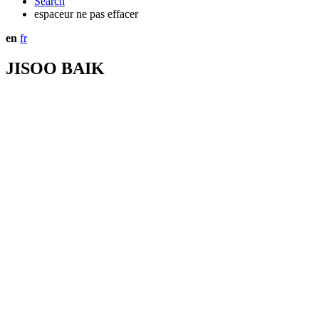
Search
espaceur ne pas effacer
en
fr
JISOO BAIK