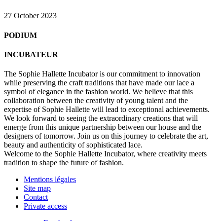
27 October 2023
PODIUM
INCUBATEUR
The Sophie Hallette Incubator is our commitment to innovation
while preserving the craft traditions that have made our lace a
symbol of elegance in the fashion world. We believe that this
collaboration between the creativity of young talent and the
expertise of Sophie Hallette will lead to exceptional achievements.
We look forward to seeing the extraordinary creations that will
emerge from this unique partnership between our house and the
designers of tomorrow. Join us on this journey to celebrate the art,
beauty and authenticity of sophisticated lace.
Welcome to the Sophie Hallette Incubator, where creativity meets
tradition to shape the future of fashion.
Mentions légales
Site map
Contact
Private access