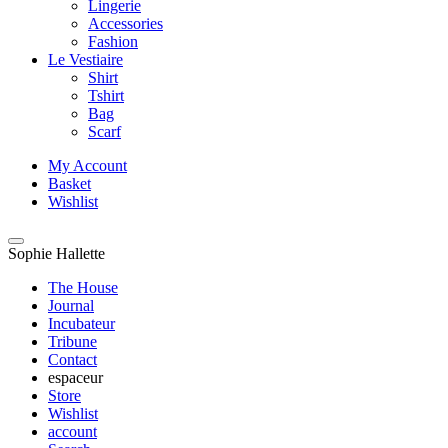
Lingerie
Accessories
Fashion
Le Vestiaire
Shirt
Tshirt
Bag
Scarf
My Account
Basket
Wishlist
Sophie Hallette
The House
Journal
Incubateur
Tribune
Contact
espaceur
Store
Wishlist
account