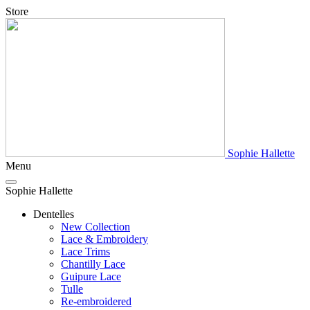
Store
Sophie Hallette
Menu
Sophie Hallette
Dentelles
New Collection
Lace & Embroidery
Lace Trims
Chantilly Lace
Guipure Lace
Tulle
Re-embroidered