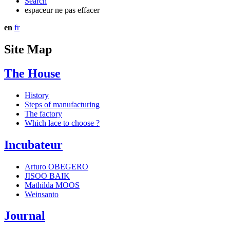
Search
espaceur ne pas effacer
en
fr
Site Map
The House
History
Steps of manufacturing
The factory
Which lace to choose ?
Incubateur
Arturo OBEGERO
JISOO BAIK
Mathilda MOOS
Weinsanto
Journal