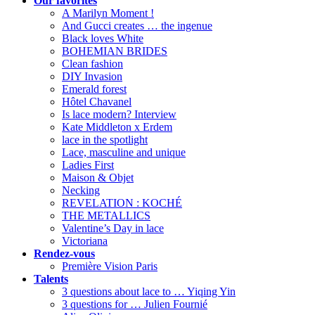
Our favorites
A Marilyn Moment !
And Gucci creates … the ingenue
Black loves White
BOHEMIAN BRIDES
Clean fashion
DIY Invasion
Emerald forest
Hôtel Chavanel
Is lace modern? Interview
Kate Middleton x Erdem
lace in the spotlight
Lace, masculine and unique
Ladies First
Maison & Objet
Necking
REVELATION : KOCHÉ
THE METALLICS
Valentine’s Day in lace
Victoriana
Rendez-vous
Première Vision Paris
Talents
3 questions about lace to … Yiqing Yin
3 questions for … Julien Fournié