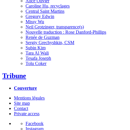
Alice Olivier
Caroline Hu, recyclages
Central Saint Martins
Gregory Edwin
Missy Wu
Neil Grotzinger, transparence(s)
Nouvelle traduction : Rose Danford-Phillips
Renée de Guzman
Sergiy Grechyshkin, CSM
Subin Kim
Tara Al Wali
Tesafa Joseph
Tolu Coker
Tribune
Couverture
Mentions légales
Site map
Contact
Private access
Facebook
Instagram