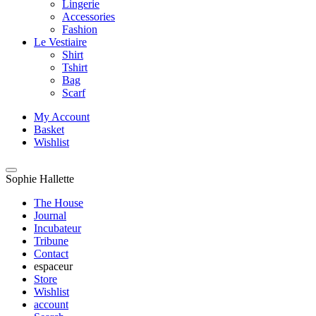
Lingerie
Accessories
Fashion
Le Vestiaire
Shirt
Tshirt
Bag
Scarf
My Account
Basket
Wishlist
Sophie Hallette
The House
Journal
Incubateur
Tribune
Contact
espaceur
Store
Wishlist
account