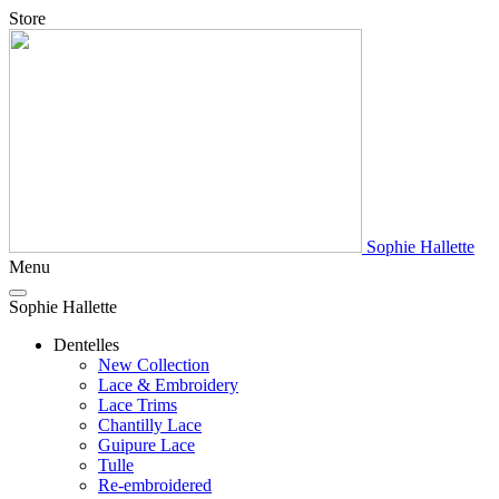
Store
Sophie Hallette
Menu
Sophie Hallette
Dentelles
New Collection
Lace & Embroidery
Lace Trims
Chantilly Lace
Guipure Lace
Tulle
Re-embroidered