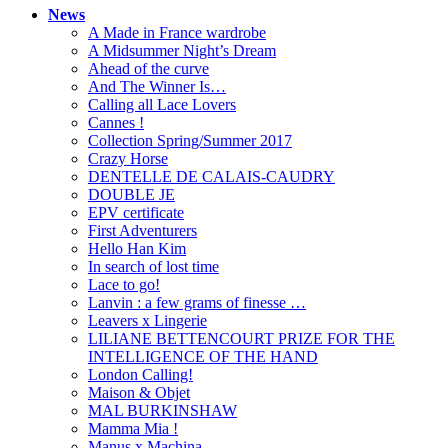
News
A Made in France wardrobe
A Midsummer Night’s Dream
Ahead of the curve
And The Winner Is…
Calling all Lace Lovers
Cannes !
Collection Spring/Summer 2017
Crazy Horse
DENTELLE DE CALAIS-CAUDRY
DOUBLE JE
EPV certificate
First Adventurers
Hello Han Kim
In search of lost time
Lace to go!
Lanvin : a few grams of finesse …
Leavers x Lingerie
LILIANE BETTENCOURT PRIZE FOR THE
INTELLIGENCE OF THE HAND
London Calling!
Maison & Objet
MAL BURKINSHAW
Mamma Mia !
Manus x Machina