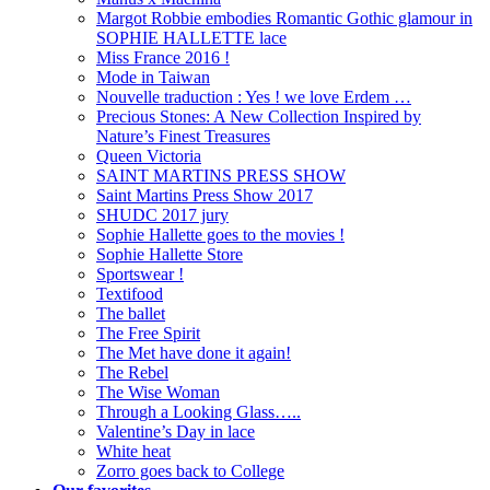
Margot Robbie embodies Romantic Gothic glamour in
SOPHIE HALLETTE lace
Miss France 2016 !
Mode in Taiwan
Nouvelle traduction : Yes ! we love Erdem …
Precious Stones: A New Collection Inspired by
Nature’s Finest Treasures
Queen Victoria
SAINT MARTINS PRESS SHOW
Saint Martins Press Show 2017
SHUDC 2017 jury
Sophie Hallette goes to the movies !
Sophie Hallette Store
Sportswear !
Textifood
The ballet
The Free Spirit
The Met have done it again!
The Rebel
The Wise Woman
Through a Looking Glass…..
Valentine’s Day in lace
White heat
Zorro goes back to College